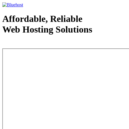
Affordable, Reliable
Web Hosting Solutions
Web Hosting - courtesy of www.bluehost.com